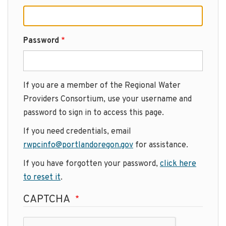
Password
If you are a member of the Regional Water
Providers Consortium, use your username and
password to sign in to access this page.
If you need credentials, email
rwpcinfo@portlandoregon.gov
for assistance.
If you have forgotten your password,
click here
to reset it
.
CAPTCHA