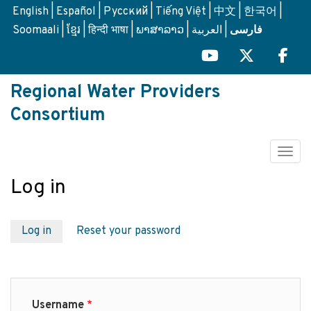
Skip
English
Español
Русский
Tiếng Việt
中文
한국어
to
Soomaali
ខ្មែរ
हिन्दी भाषा
ພາສາລາວ
العربية
فارسی
main
content
Regional Water Providers
Consortium
Togg
Log in
Primary
Log in
Reset your password
tabs
Username