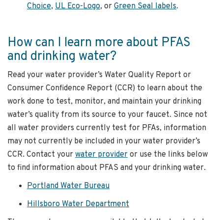
Choice
,
UL Eco-Logo
, or
Green Seal labels
.
How can I learn more about PFAS
and drinking water?
Read your water provider’s Water Quality Report or
Consumer Confidence Report (CCR) to learn about the
work done to test, monitor, and maintain your drinking
water’s quality from its source to your faucet. Since not
all water providers currently test for PFAs, information
may not currently be included in your water provider’s
CCR. Contact your
water provider
or use the links below
to find information about PFAS and your drinking water.
Portland Water Bureau
Hillsboro Water Department