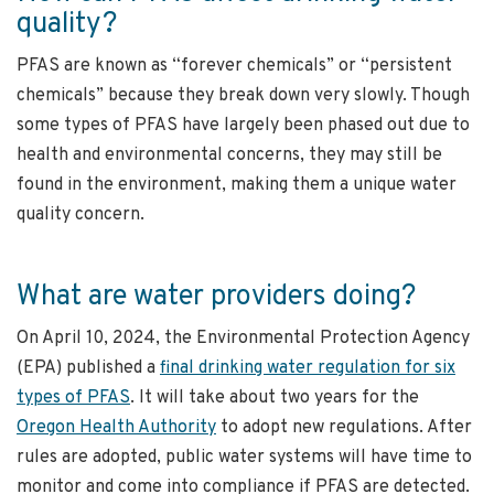
quality?
PFAS are known as “forever chemicals” or “persistent
chemicals” because they break down very slowly. Though
some types of PFAS have largely been phased out due to
health and environmental concerns, they may still be
found in the environment, making them a unique water
quality concern.
What are water providers doing?
On April 10, 2024, the Environmental Protection Agency
(EPA) published a
final drinking water regulation for six
types of PFAS
. It will take about two years for the
Oregon Health Authority
to adopt new regulations. After
rules are adopted, public water systems will have time to
monitor and come into compliance if PFAS are detected.