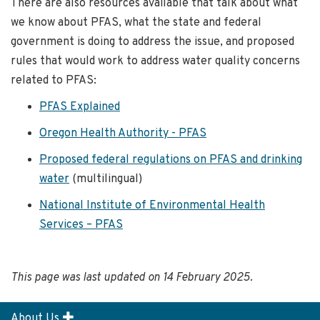
There are also resources available that talk about what
we know about PFAS, what the state and federal
government is doing to address the issue, and proposed
rules that would work to address water quality concerns
related to PFAS:
PFAS Explained
Oregon Health Authority - PFAS
Proposed federal regulations on PFAS and drinking
water
(multilingual)
National Institute of Environmental Health
Services – PFAS
This page was last updated on 14 February 2025.
About Us