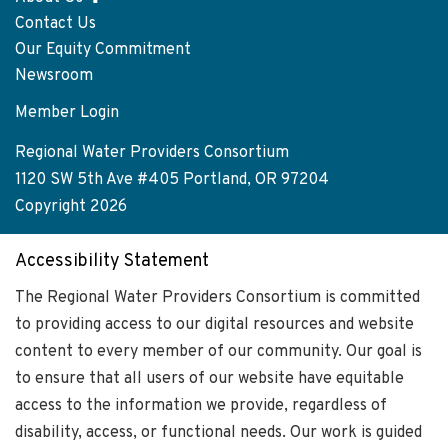
Footer
Contact Us
menu
Our Equity Commitment
Newsroom
Member Login
User
account
Regional Water Providers Consortium
menu
1120 SW 5th Ave #405 Portland, OR 97204
Copyright 2026
Accessibility Statement
The Regional Water Providers Consortium is committed
to providing access to our digital resources and website
content to every member of our community. Our goal is
to ensure that all users of our website have equitable
access to the information we provide, regardless of
disability, access, or functional needs. Our work is guided