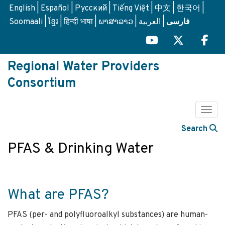
Skip
English
Español
Русский
Tiếng Việt
中文
한국어
to
Soomaali
ខ្មែរ
हिन्दी भाषा
ພາສາລາວ
العربية
فارسی
main
content
Regional Water Providers
Consortium
Togg
Search
PFAS & Drinking Water
What are PFAS?
PFAS (per- and polyfluoroalkyl substances) are human-