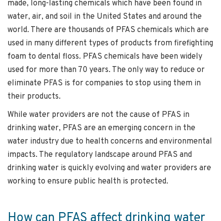
made, long-lasting chemicals which have been found in
water, air, and soil in the United States and around the
world. There are thousands of PFAS chemicals which are
used in many different types of products from firefighting
foam to dental floss. PFAS chemicals have been widely
used for more than 70 years. The only way to reduce or
eliminate PFAS is for companies to stop using them in
their products.
While water providers are not the cause of PFAS in
drinking water, PFAS are an emerging concern in the
water industry due to health concerns and environmental
impacts. The regulatory landscape around PFAS and
drinking water is quickly evolving and water providers are
working to ensure public health is protected.
How can PFAS affect drinking water