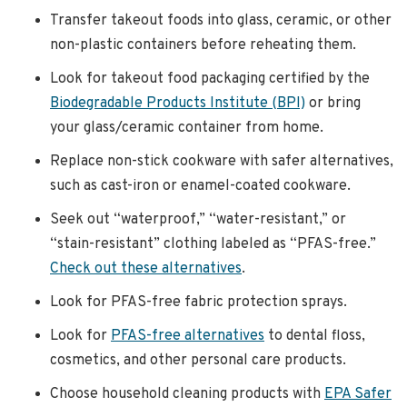
Transfer takeout foods into glass, ceramic, or other
non-plastic containers before reheating them.
Look for takeout food packaging certified by the
Biodegradable Products Institute (BPI)
or bring
your glass/ceramic container from home.
Replace non-stick cookware with safer alternatives,
such as cast-iron or enamel-coated cookware.
Seek out “waterproof,” “water-resistant,” or
“stain-resistant” clothing labeled as “PFAS-free.”
Check out these alternatives
.
Look for PFAS-free fabric protection sprays.
Look for
PFAS-free alternatives
to dental floss,
cosmetics, and other personal care products.
Choose household cleaning products with
EPA Safer