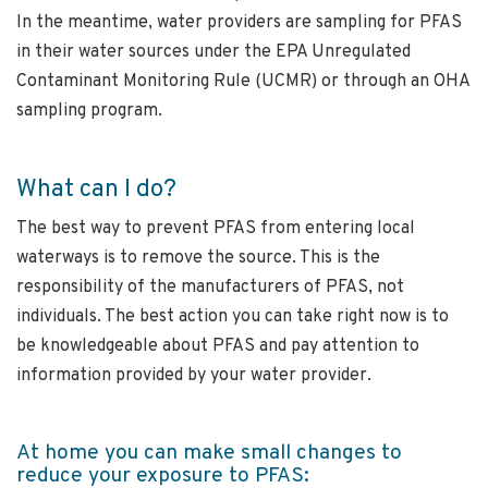
In the meantime, water providers are sampling for PFAS
in their water sources under the EPA Unregulated
Contaminant Monitoring Rule (UCMR) or through an OHA
sampling program.
What can I do?
The best way to prevent PFAS from entering local
waterways is to remove the source. This is the
responsibility of the manufacturers of PFAS, not
individuals. The best action you can take right now is to
be knowledgeable about PFAS and pay attention to
information provided by your water provider.
At home you can make small changes to
reduce your exposure to PFAS: