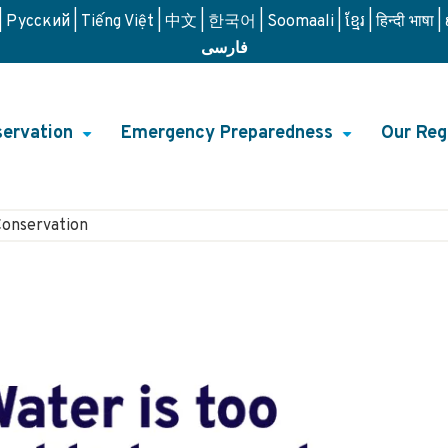
Русский
Tiếng Việt
中文
한국어
Soomaali
ខ្មែរ
हिन्दी भाषा
فارسی
ervation
Emergency Preparedness
Our Reg
+
+
on
Conservation
n