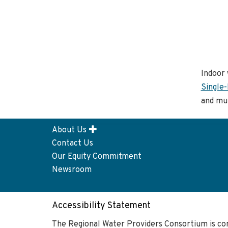
Indoor 
Single-
and mul
About Us
Footer
Contact Us
menu
Our Equity Commitment
Newsroom
Accessibility Statement
The Regional Water Providers Consortium is co