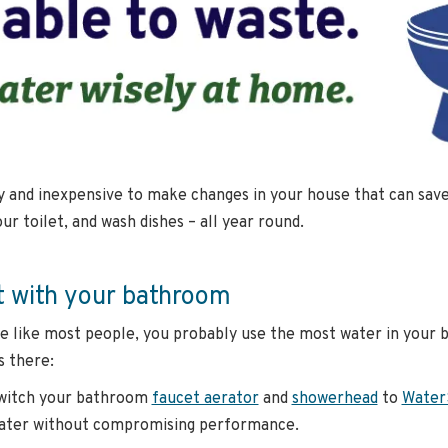
sy and inexpensive to make changes in your house that can sa
our toilet, and wash dishes – all year round.
t with your bathroom
re like most people, you probably use the most water in your 
 there:
witch your bathroom
faucet aerator
and
showerhead
to
Water
ater without compromising performance.