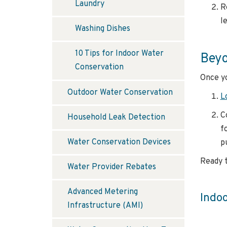
Laundry
R
le
Washing Dishes
10 Tips for Indoor Water
Beyo
Conservation
Once yo
Outdoor Water Conservation
L
C
Household Leak Detection
f
Water Conservation Devices
p
Ready t
Water Provider Rebates
Advanced Metering
Indo
Infrastructure (AMI)