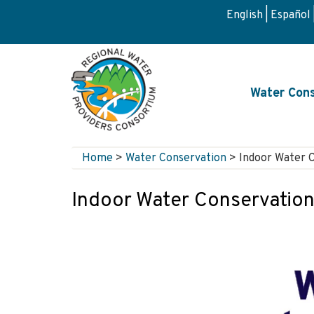
Skip
English
Español
to
main
content
Main
Water Cons
navigati
Home
>
Water Conservation
>
Indoor Water 
Breadcrumb
Indoor Water Conservatio