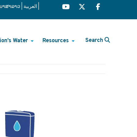
ພາສາລາວ
العربية
Search
ion's Water
Resources
+
+