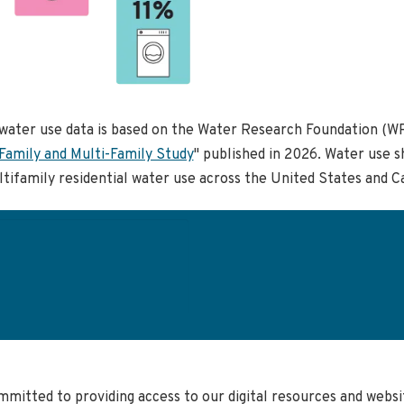
water use data is based on the Water Research Foundation (WR
Family and Multi-Family Study
" published in 2026. Water use s
tifamily residential water use across the United States and C
User
account
menu
mmitted to providing access to our digital resources and web