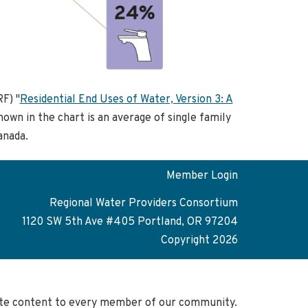
F) "
Residential End Uses of Water, Version 3: A
hown in the chart is an average of single family
anada.
Member Login
Regional Water Providers Consortium
1120 SW 5th Ave #405 Portland, OR 97204
Copyright 2026
site content to every member of our community.