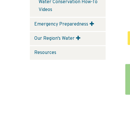
Water Conservation How-To
Videos
Emergency Preparedness
Our Region's Water
Resources