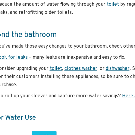
educe the amount of water flowing through your
toilet
by regu
aks, and retrofitting older toilets.
nd the bathroom
u’ve made those easy changes to your bathroom, check other 
ook for leaks
– many leaks are inexpensive and easy to fix.
onsider upgrading your
toilet
,
clothes washer
, or
dishwasher
. 
or their customers installing these appliances, so be sure to 
urchase.
o roll up your sleeves and capture more water savings?
Here 
or Water Use