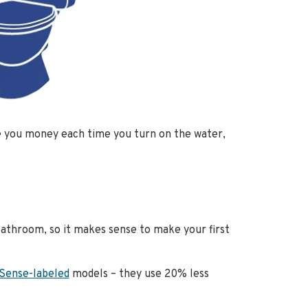
ve you money each time you turn on the water,
bathroom, so it makes sense to make your first
Sense-labeled
models – they use 20% less