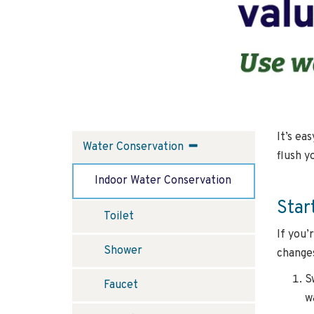
It’s ea
Water
Water Conservation
flush y
Conservation
Indoor Water Conservation
Star
Toilet
If you’
Shower
changes
S
Faucet
w