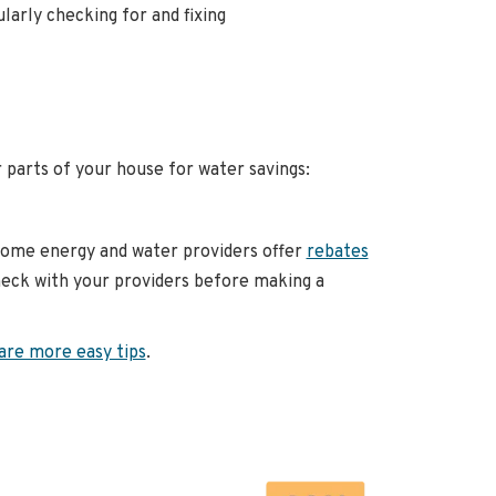
larly checking for and fixing
parts of your house for water savings:
Some energy and water providers offer
rebates
check with your providers before making a
are more easy tips
.