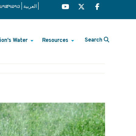
ພາສາລາວ
العربية
Search
ion's Water
Resources
+
+