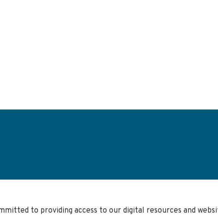
User
account
menu
mmitted to providing access to our digital resources and web