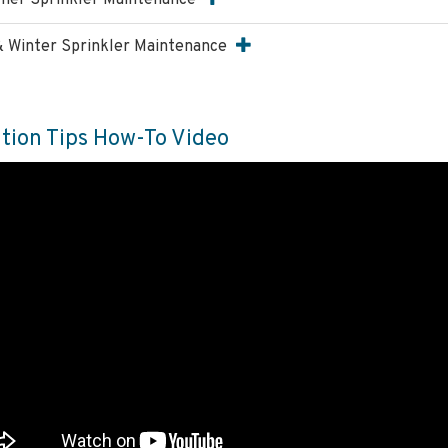
er Sprinkler Maintenance
 & Winter Sprinkler Maintenance
ation Tips How-To Video