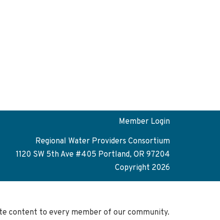
Member Login
Regional Water Providers Consortium
1120 SW 5th Ave #405 Portland, OR 97204
Copyright 2026
site content to every member of our community.