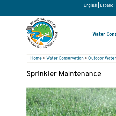
Skip
English
Español
to
main
content
Main
Water Cons
navigati
Home
>
Water Conservation
>
Outdoor Water
Breadcrumb
Sprinkler Maintenance