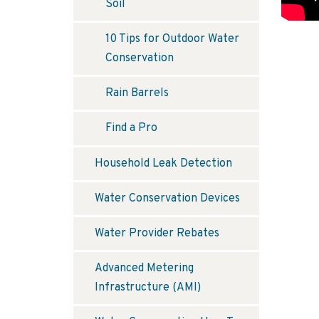
Soil
10 Tips for Outdoor Water
Conservation
Rain Barrels
Find a Pro
Household Leak Detection
Water Conservation Devices
Water Provider Rebates
Advanced Metering
Infrastructure (AMI)