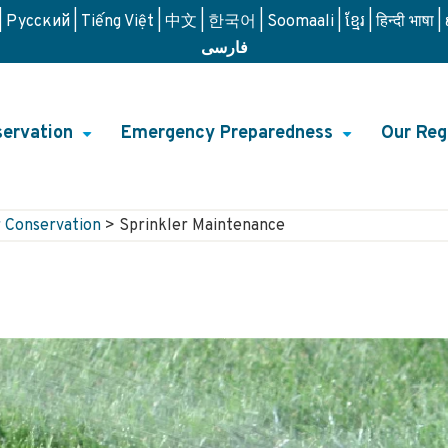
Русский
Tiếng Việt
中文
한국어
Soomaali
ខ្មែរ
हिन्दी भाषा
فارسی
ervation
Emergency Preparedness
Our Reg
+
+
on
 Conservation
>
Sprinkler Maintenance