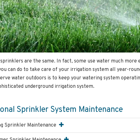
 sprinklers are the same. In fact, some use water much more ef
you can do to take care of your irrigation system all year-rou
erve water outdoors is to keep your watering system operating 
phisticated underground irrigation system.
onal Sprinkler System Maintenance
ng Sprinkler Maintenance