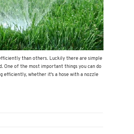
ficiently than others. Luckily there are simple
nd. One of the most important things you can do
efficiently, whether it's a hose with a nozzle