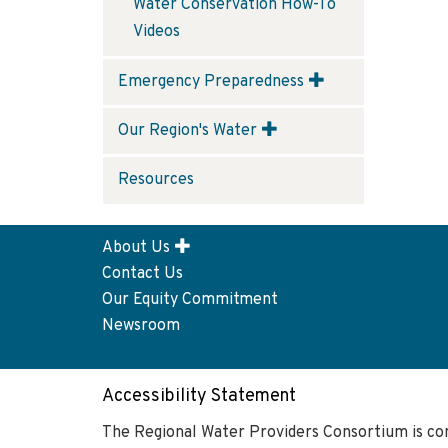
Water Conservation How-To
Videos
Emergency Preparedness
Our Region's Water
Resources
About Us
Footer
Contact Us
menu
Our Equity Commitment
Newsroom
Accessibility Statement
The Regional Water Providers Consortium is co