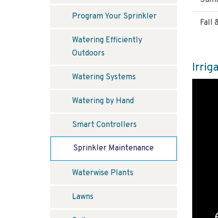
Summ
Program Your Sprinkler
Fall
Watering Efficiently
Outdoors
Irrig
Watering Systems
Watering by Hand
Smart Controllers
Sprinkler Maintenance
Waterwise Plants
Lawns