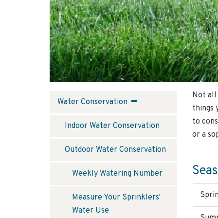
Not all
Water
Water Conservation
things 
Conservation
to cons
Indoor Water Conservation
or a so
Outdoor Water Conservation
Seas
Weekly Watering Number
Spri
Measure Your Sprinklers'
Water Use