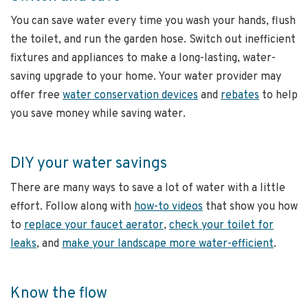
You can save water every time you wash your hands, flush
the toilet, and run the garden hose. Switch out inefficient
fixtures and appliances to make a long-lasting, water-
saving upgrade to your home. Your water provider may
offer free
water conservation devices
and
rebates
to help
you save money while saving water.
DIY your water savings
There are many ways to save a lot of water with a little
effort. Follow along with
how-to videos
that show you how
to
replace your faucet aerator
,
check your toilet for
leaks
, and
make your landscape more water-efficient
.
Know the flow