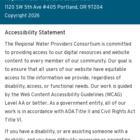
menu
1120 SW 5th Ave #405 Portland, OR 97204
Copyright 2026
Accessibility Statement
The Regional Water Providers Consortium is committed
to providing access to our digital resources and website
content to every member of our community. Our goal is
to ensure that all users of our website have equitable
access to the information we provide, regardless of
disability, access, or functional needs. Our work is guided
by the Web Content Accessibility Guidelines (WCAG)
Level AA or better. As a government entity, all of our
work is in accordance with ADA Title II and Civil Rights Act
Title VI.
If you have a disability, or are assisting someone with a