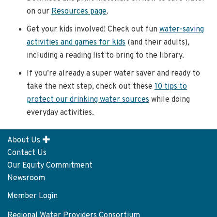
on our
Resources page
.
Get your kids involved! Check out fun
water-saving
activities and games for kids
(and their adults),
including a reading list to bring to the library.
If you’re already a super water saver and ready to
take the next step, check out these
10 tips to
protect our drinking water sources
while doing
everyday activities.
About Us
Footer
Contact Us
menu
Our Equity Commitment
Newsroom
Member Login
User
account
Regional Water Providers Consortium