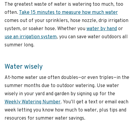
The greatest waste of water is watering too much, too
often.
Take 15 minutes to measure how much water
comes out of your sprinklers, hose nozzle, drip irrigation
system, or soaker hose. Whether you
water by hand
or
use an irrigation system
, you can save water outdoors all
summer long.
Water wisely
At-home water use often doubles—or even triples—in the
summer months due to outdoor watering. Use water
wisely in your yard and garden by signing up for the
Weekly Watering Number
. You’ll get a text or email each
week letting you know how much to water, plus tips and
resources for summer water savings.