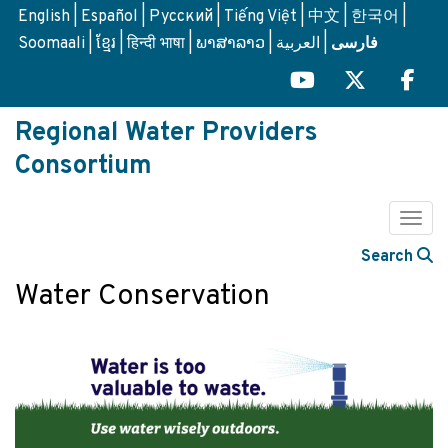
Skip
English
Español
Русский
Tiếng Việt
中文
한국어
to
Soomaali
ខ្មែរ
हिन्दी भाषा
ພາສາລາວ
العربية
فارسی
main
content
Regional Water Providers
Consortium
Togg
Search
Water Conservation