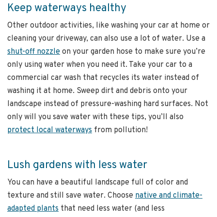
Keep waterways healthy
Other outdoor activities, like washing your car at home or
cleaning your driveway, can also use a lot of water. Use a
shut-off nozzle
on your garden hose to make sure you’re
only using water when you need it. Take your car to a
commercial car wash that recycles its water instead of
washing it at home. Sweep dirt and debris onto your
landscape instead of pressure-washing hard surfaces. Not
only will you save water with these tips, you’ll also
protect local waterways
from pollution!
Lush gardens with less water
You can have a beautiful landscape full of color and
texture and still save water. Choose
native and climate-
adapted plants
that need less water (and less