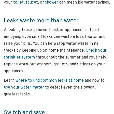
your
toilet
,
faucet
, or
shower
can mean big water savings.
Leaks waste more than water
A leaking faucet, showerhead, or appliance isn’t just
annoying. Even small leaks can waste a lot of water and
raise your bills. You can help stop water waste in its
tracks by keeping up on home maintenance.
Check your
sprinkler system
throughout the summer and routinely
replace worn-out washers, gaskets, and fittings on your
appliances.
Learn
where to find common leaks at home
and how to
use your water meter
to detect even the slowest,
quietest leaks.
Switch and save