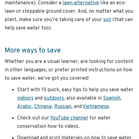
maintenance). Consider a
lawn alternative
like an eco-
lawn or steppable ground cover. And, no matter what you
plant, make sure you’re taking care of your
soil
(that can
help save water too).
More ways to save
Whether you are a visual learner, are looking for content
in other languages, or prefer printed instructions on how
to save water, we’ve got you covered!
Start with 10 quick, easy tips to help you save water
indoors
and
outdoors
, also available in
Spanish
,
Arabic
,
Chinese
,
Russian
, and
Vietnamese
.
Check out our
YouTube channel
for water
conservation how-to videos.
Download and print materials on how to save water