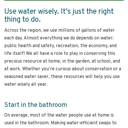
Use water wisely. It's just the right
thing to do.
Across the region, we use millions of gallons of water
each day. Almost everything we do depends on water:
public health and safety, recreation, the economy, and
life itself! We all have a role to play in conserving this
precious resource at home, in the garden, at school, and
at work. Whether you’re curious about conservation or a
seasoned water saver, these resources will help you use
water wisely all year.
Start in the bathroom
On average, most of the water people use at home is
used in the bathroom. Making water-efficient swaps to