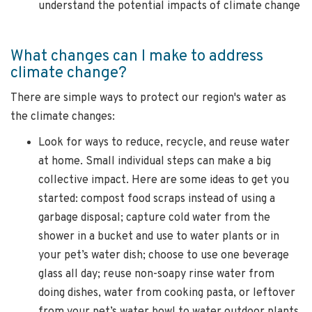
understand the potential impacts of climate change
What changes can I make to address
climate change?
There are simple ways to protect our region's water as
the climate changes:
Look for ways to reduce, recycle, and reuse water
at home. Small individual steps can make a big
collective impact. Here are some ideas to get you
started: compost food scraps instead of using a
garbage disposal; capture cold water from the
shower in a bucket and use to water plants or in
your pet’s water dish; choose to use one beverage
glass all day; reuse non-soapy rinse water from
doing dishes, water from cooking pasta, or leftover