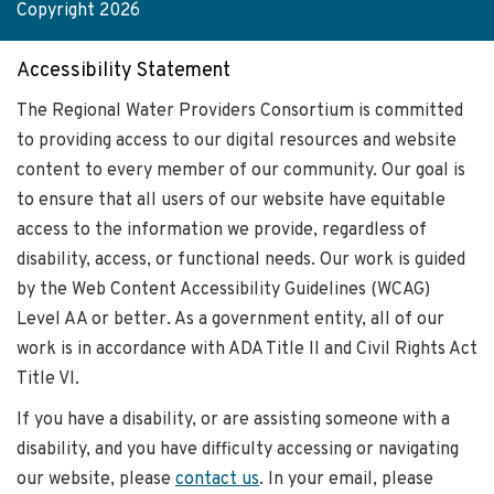
Copyright 2026
Accessibility Statement
The Regional Water Providers Consortium is committed
to providing access to our digital resources and website
content to every member of our community. Our goal is
to ensure that all users of our website have equitable
access to the information we provide, regardless of
disability, access, or functional needs. Our work is guided
by the Web Content Accessibility Guidelines (WCAG)
Level AA or better. As a government entity, all of our
work is in accordance with ADA Title II and Civil Rights Act
Title VI.
If you have a disability, or are assisting someone with a
disability, and you have difficulty accessing or navigating
our website, please
contact us
. In your email, please