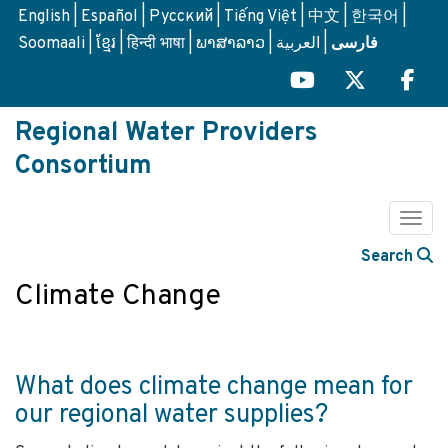
Skip
English
Español
Русский
Tiếng Việt
中文
한국어
to
Soomaali
ខ្មែរ
हिन्दी भाषा
ພາສາລາວ
العربية
فارسی
main
content
Regional Water Providers
Consortium
Togg
Search
Climate Change
What does climate change mean for
our regional water supplies?