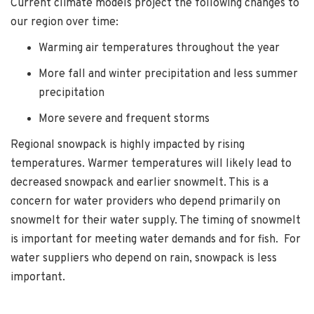
Current climate models project the following changes to
our region over time:
Warming air temperatures throughout the year
More fall and winter precipitation and less summer
precipitation
More severe and frequent storms
Regional snowpack is highly impacted by rising
temperatures. Warmer temperatures will likely lead to
decreased snowpack and earlier snowmelt. This is a
concern for water providers who depend primarily on
snowmelt for their water supply. The timing of snowmelt
is important for meeting water demands and for fish. For
water suppliers who depend on rain, snowpack is less
important.