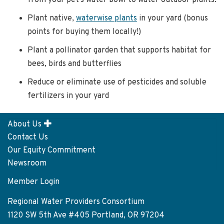
from your pet’s water bowl to water outdoor plants.
Plant native,
waterwise plants
in your yard (bonus
points for buying them locally!)
Plant a pollinator garden that supports habitat for
bees, birds and butterflies
Reduce or eliminate use of pesticides and soluble
fertilizers in your yard
About Us
Footer
Contact Us
menu
Our Equity Commitment
Newsroom
Member Login
User
account
Regional Water Providers Consortium
menu
1120 SW 5th Ave #405 Portland, OR 97204