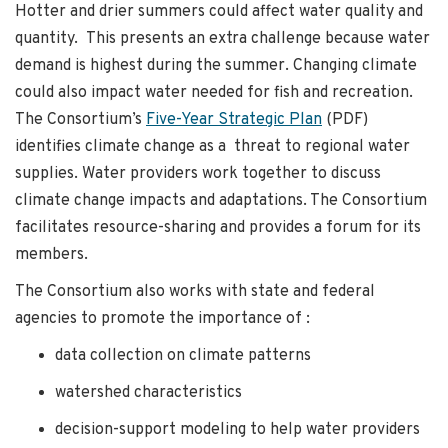
Hotter and drier summers could affect water quality and
quantity. This presents an extra challenge because water
demand is highest during the summer. Changing climate
could also impact water needed for fish and recreation.
The Consortium’s
Five-Year Strategic Plan
(PDF)
identifies climate change as a threat to regional water
supplies. Water providers work together to discuss
climate change impacts and adaptations. The Consortium
facilitates resource-sharing and provides a forum for its
members.
The Consortium also works with state and federal
agencies to promote the importance of :
data collection on climate patterns
watershed characteristics
decision-support modeling to help water providers